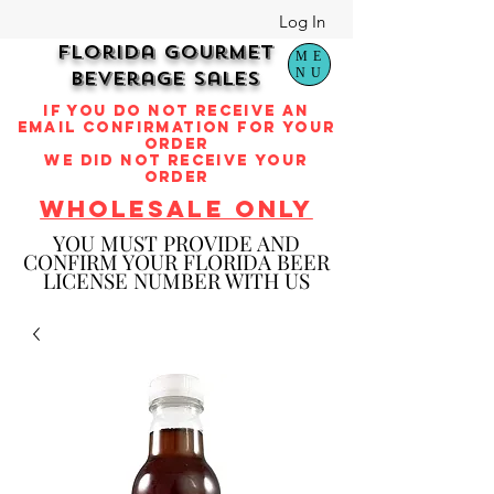
Log In
Florida Gourmet
ME
NU
Beverage Sales
if you do not receive an
email confirmation for your
order
we did not receive your
order
WHOLESALE ONLY
YOU M
UST PROVIDE AND
CONFIRM YOUR FLORIDA BEER
LICENSE NUMBER WITH US