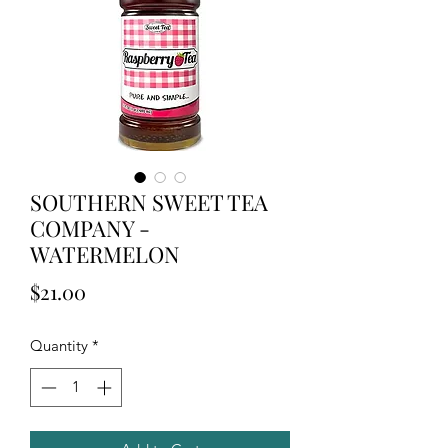
SOUTHERN SWEET TEA
COMPANY -
WATERMELON
Price
$21.00
Quantity
*