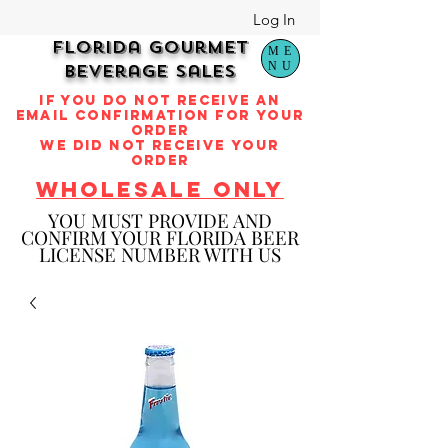
Log In
Florida Gourmet
ME
NU
Beverage Sales
if you do not receive an
email confirmation for your
order
we did not receive your
order
WHOLESALE ONLY
YOU M
UST PROVIDE AND
CONFIRM YOUR FLORIDA BEER
LICENSE NUMBER WITH US