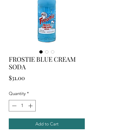
FROSTIE BLUE CREAM
SODA
Price
$31.00
Quantity
*
Add to Cart