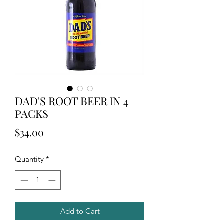
DAD'S ROOT BEER IN 4
PACKS
Price
$34.00
Quantity
*
Add to Cart