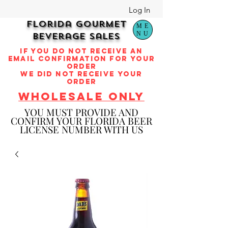
Log In
Florida Gourmet
ME
NU
Beverage Sales
if you do not receive an
email confirmation for your
order
we did not receive your
order
WHOLESALE ONLY
YOU M
UST PROVIDE AND
CONFIRM YOUR FLORIDA BEER
LICENSE NUMBER WITH US